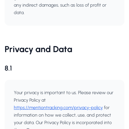
any indirect damages, such as loss of profit or
data.
Privacy and Data
8.1
Your privacy is important to us. Please review our
Privacy Policy at
https://mentiontracking.com/privacy-policy
for
information on how we collect, use, and protect
your data. Our Privacy Policy is incorporated into