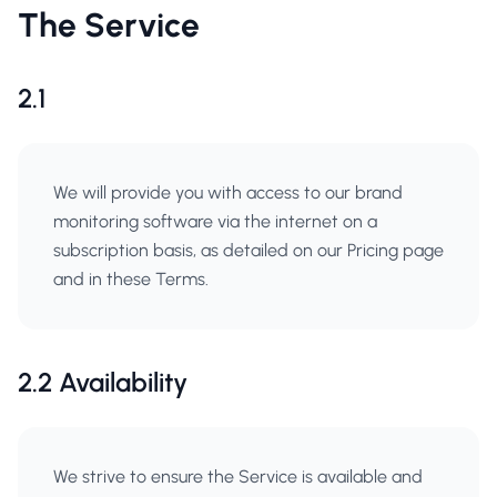
The Service
2.1
We will provide you with access to our brand
monitoring software via the internet on a
subscription basis, as detailed on our Pricing page
and in these Terms.
2.2 Availability
We strive to ensure the Service is available and