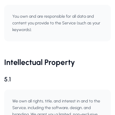
You own and are responsible for all data and
content you provide to the Service (such as your
keywords).
Intellectual Property
5.1
We own all rights, title, and interest in and to the
Service, including the software, design, and
branding. We grant you a limited, non-exclusive,