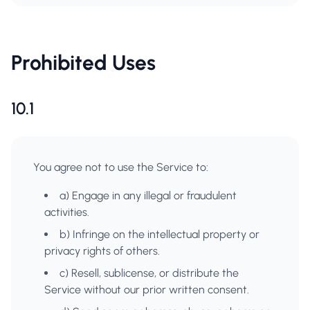
Prohibited Uses
10.1
You agree not to use the Service to:
a) Engage in any illegal or fraudulent
activities.
b) Infringe on the intellectual property or
privacy rights of others.
c) Resell, sublicense, or distribute the
Service without our prior written consent.