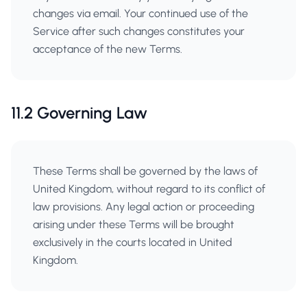
changes via email. Your continued use of the
Service after such changes constitutes your
acceptance of the new Terms.
11.2 Governing Law
These Terms shall be governed by the laws of
United Kingdom, without regard to its conflict of
law provisions. Any legal action or proceeding
arising under these Terms will be brought
exclusively in the courts located in United
Kingdom.