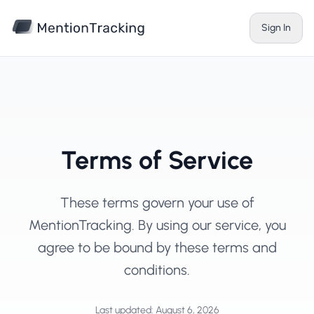
Skip to main content
Sign In
Terms of Service
These terms govern your use of
MentionTracking. By using our service, you
agree to be bound by these terms and
conditions.
Last updated: August 6, 2026