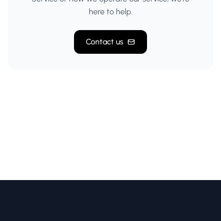
here to help.
Contact us