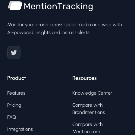
Monitor your brand across social media and web with
AI-powered insights and instant alerts.
Product
Resources
Features
Knowledge Center
Pricing
Compare with
Brandmentions
FAQ
Compare with
Integrations
Mention.com