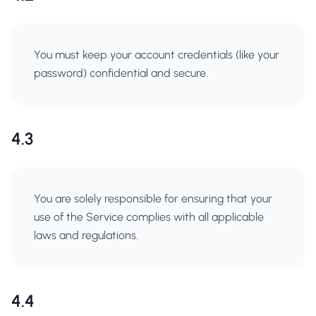
You must keep your account credentials (like your
password) confidential and secure.
4.3
You are solely responsible for ensuring that your
use of the Service complies with all applicable
laws and regulations.
4.4