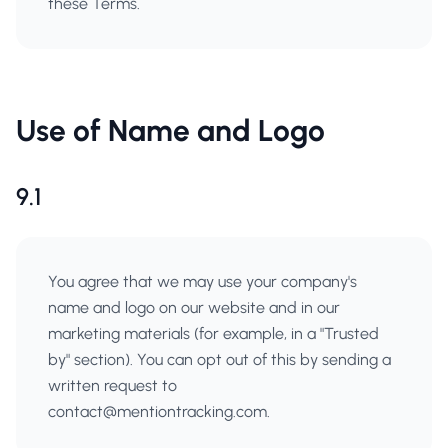
these Terms.
Use of Name and Logo
9.1
You agree that we may use your company's
name and logo on our website and in our
marketing materials (for example, in a "Trusted
by" section). You can opt out of this by sending a
written request to
contact@mentiontracking.com
.