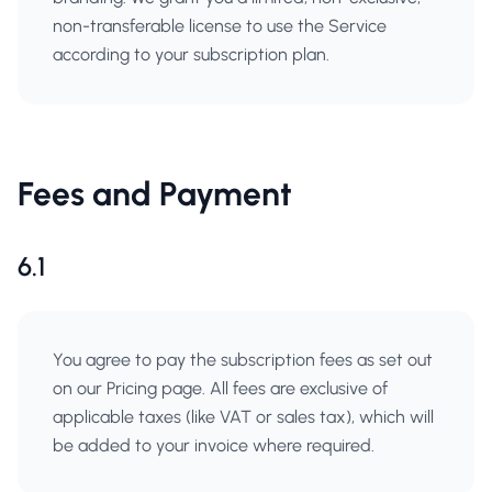
non-transferable license to use the Service
according to your subscription plan.
Fees and Payment
6.1
You agree to pay the subscription fees as set out
on our Pricing page. All fees are exclusive of
applicable taxes (like VAT or sales tax), which will
be added to your invoice where required.