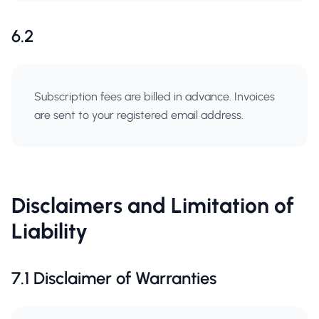
6.2
Subscription fees are billed in advance. Invoices
are sent to your registered email address.
Disclaimers and Limitation of
Liability
7.1 Disclaimer of Warranties