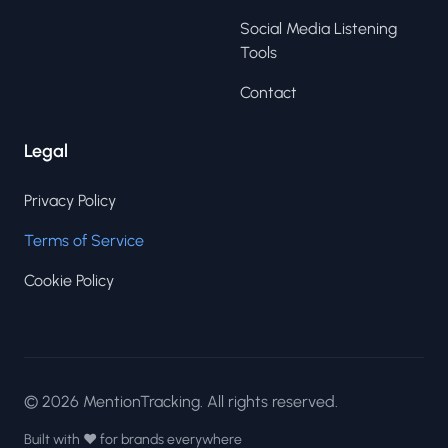
Social Media Listening
Tools
Contact
Legal
Privacy Policy
Terms of Service
Cookie Policy
© 2026 MentionTracking. All rights reserved.
Built with ❤️ for brands everywhere