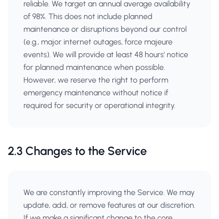
reliable. We target an annual average availability
of 98%. This does not include planned
maintenance or disruptions beyond our control
(e.g., major internet outages, force majeure
events). We will provide at least 48 hours' notice
for planned maintenance when possible.
However, we reserve the right to perform
emergency maintenance without notice if
required for security or operational integrity.
2.3 Changes to the Service
We are constantly improving the Service. We may
update, add, or remove features at our discretion.
If we make a significant change to the core