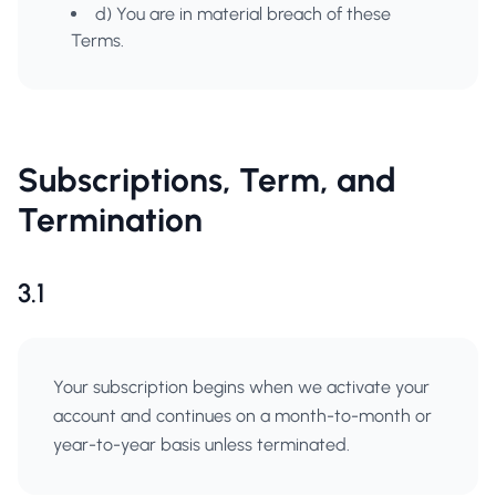
d) You are in material breach of these
Terms.
Subscriptions, Term, and
Termination
3.1
Your subscription begins when we activate your
account and continues on a month-to-month or
year-to-year basis unless terminated.