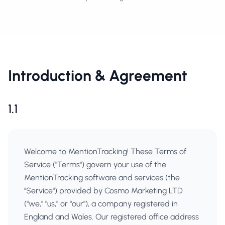
Introduction & Agreement
1.1
Welcome to MentionTracking! These Terms of
Service ("Terms") govern your use of the
MentionTracking software and services (the
"Service") provided by Cosmo Marketing LTD
("we," "us," or "our"), a company registered in
England and Wales. Our registered office address