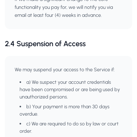
functionality you pay for, we will notify you via
email at least four (4) weeks in advance.
2.4 Suspension of Access
We may suspend your access to the Service if:
a) We suspect your account credentials
have been compromised or are being used by
unauthorized persons.
b) Your payment is more than 30 days
overdue.
c) We are required to do so by law or court
order.