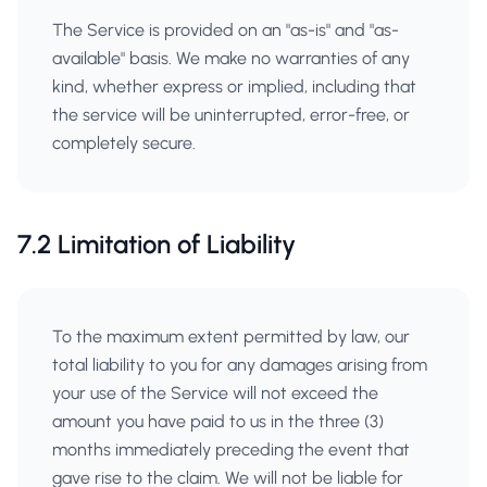
The Service is provided on an "as-is" and "as-
available" basis. We make no warranties of any
kind, whether express or implied, including that
the service will be uninterrupted, error-free, or
completely secure.
7.2 Limitation of Liability
To the maximum extent permitted by law, our
total liability to you for any damages arising from
your use of the Service will not exceed the
amount you have paid to us in the three (3)
months immediately preceding the event that
gave rise to the claim. We will not be liable for